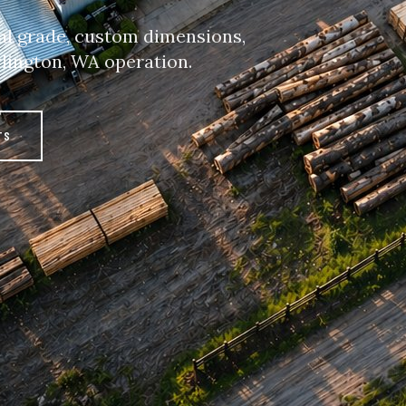
al grade, custom dimensions,
rlington, WA operation.
TS