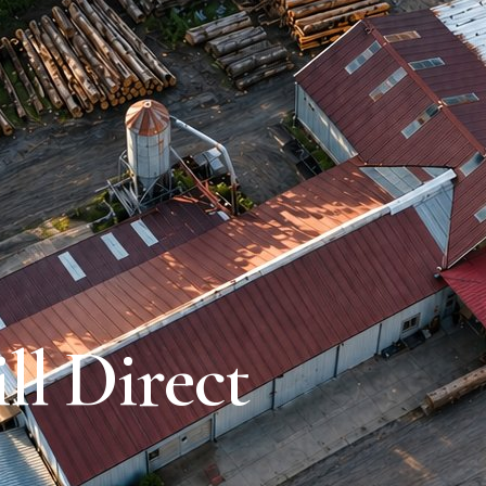
l Direct