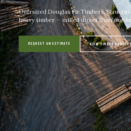
Oversized Douglas Fir Timbers. Structur
heavy timber — milled direct from our A
REQUEST AN ESTIMATE
VIEW TIMBER PROJEC