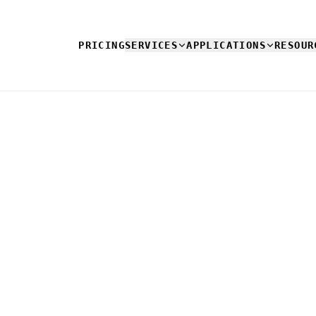
PRICING
SERVICES
APPLICATIONS
RESOUR