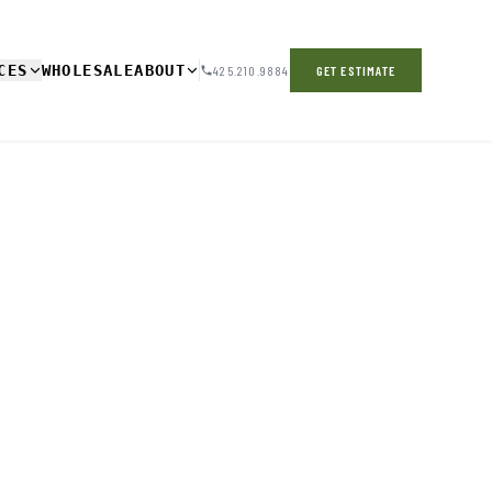
CES
WHOLESALE
ABOUT
425.210.9884
GET ESTIMATE