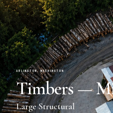
ARLINGTON, WASHINGTON
Timbers — Mil
Large Structural