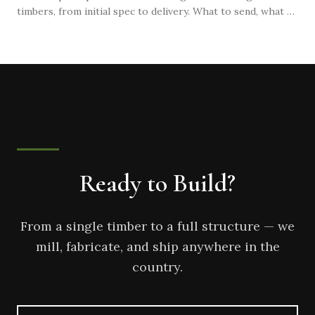
timbers, from initial spec to delivery. What to send, what to
expect, and how to avoid common mistakes that delay
projects.
Ready to Build?
From a single timber to a full structure — we
mill, fabricate, and ship anywhere in the
country.