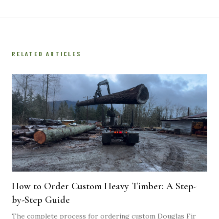
RELATED ARTICLES
How to Order Custom Heavy Timber: A Step-
by-Step Guide
The complete process for ordering custom Douglas Fir