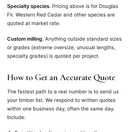
Specialty species.
Pricing above is for Douglas
Fir. Western Red Cedar and other species are
quoted at market rate.
Custom milling.
Anything outside standard sizes
or grades (extreme oversize, unusual lengths,
specialty grades) is quoted per project.
How to Get an Accurate Quote
The fastest path to a real number is to send us
your timber list. We respond to written quotes
within one business day, often the same day.
Include: