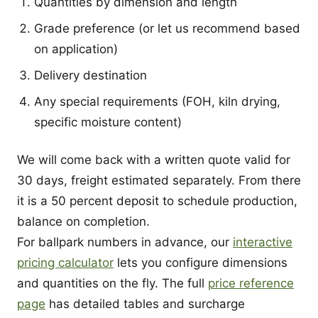
Quantities by dimension and length
Grade preference (or let us recommend based
on application)
Delivery destination
Any special requirements (FOH, kiln drying,
specific moisture content)
We will come back with a written quote valid for
30 days, freight estimated separately. From there
it is a 50 percent deposit to schedule production,
balance on completion.
For ballpark numbers in advance, our
interactive
pricing calculator
lets you configure dimensions
and quantities on the fly. The full
price reference
page
has detailed tables and surcharge