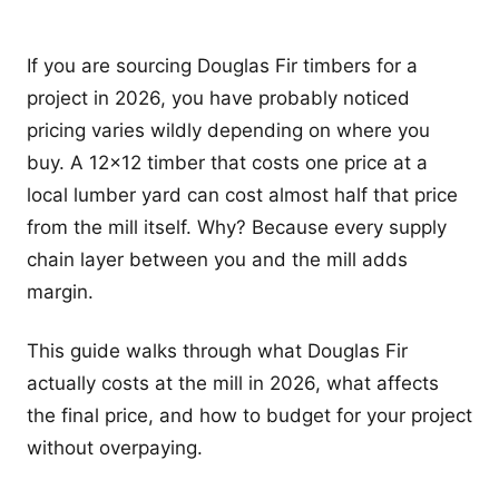
If you are sourcing Douglas Fir timbers for a
project in 2026, you have probably noticed
pricing varies wildly depending on where you
buy. A 12x12 timber that costs one price at a
local lumber yard can cost almost half that price
from the mill itself. Why? Because every supply
chain layer between you and the mill adds
margin.
This guide walks through what Douglas Fir
actually costs at the mill in 2026, what affects
the final price, and how to budget for your project
without overpaying.