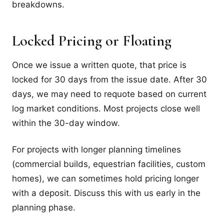
breakdowns.
Locked Pricing or Floating
Once we issue a written quote, that price is
locked for 30 days from the issue date. After 30
days, we may need to requote based on current
log market conditions. Most projects close well
within the 30-day window.
For projects with longer planning timelines
(commercial builds, equestrian facilities, custom
homes), we can sometimes hold pricing longer
with a deposit. Discuss this with us early in the
planning phase.