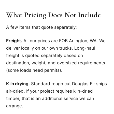
What Pricing Does Not Include
A few items that quote separately:
Freight.
All our prices are FOB Arlington, WA. We
deliver locally on our own trucks. Long-haul
freight is quoted separately based on
destination, weight, and oversized requirements
(some loads need permits).
Kiln drying.
Standard rough cut Douglas Fir ships
air-dried. If your project requires kiln-dried
timber, that is an additional service we can
arrange.