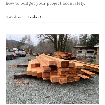
how to budget your project accurately.
Washington Timber Co.
BY