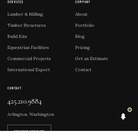
SERVICES
COMPANY
Lumber & Milling
About
Timber Structures
Portfolio
Build Kits
Blog
Equestrian Facilities
Pricing
Commercial Projects
Get an Estimate
International Export
Contact
CONTACT
425.210.9884
Arlington, Washington
REQUEST ESTIMATE