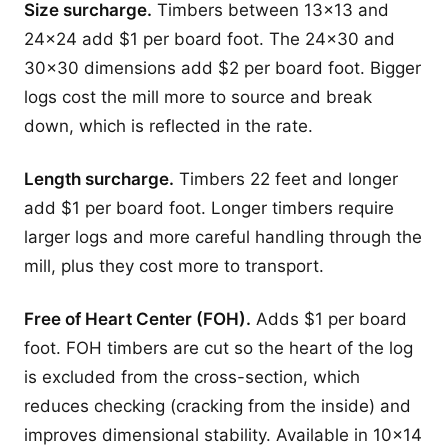
Size surcharge.
Timbers between 13x13 and
24x24 add $1 per board foot. The 24x30 and
30x30 dimensions add $2 per board foot. Bigger
logs cost the mill more to source and break
down, which is reflected in the rate.
Length surcharge.
Timbers 22 feet and longer
add $1 per board foot. Longer timbers require
larger logs and more careful handling through the
mill, plus they cost more to transport.
Free of Heart Center (FOH).
Adds $1 per board
foot. FOH timbers are cut so the heart of the log
is excluded from the cross-section, which
reduces checking (cracking from the inside) and
improves dimensional stability. Available in 10x14