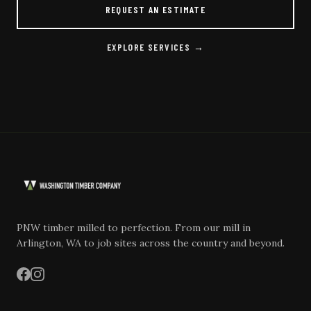
REQUEST AN ESTIMATE
EXPLORE SERVICES →
PNW timber milled to perfection. From our mill in
Arlington, WA to job sites across the country and beyond.