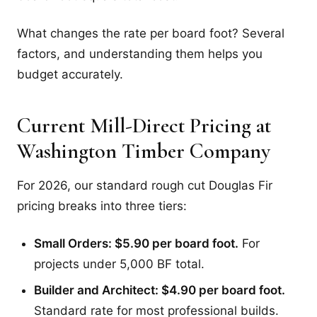
What changes the rate per board foot? Several
factors, and understanding them helps you
budget accurately.
Current Mill-Direct Pricing at
Washington Timber Company
For 2026, our standard rough cut Douglas Fir
pricing breaks into three tiers:
Small Orders: $5.90 per board foot.
For
projects under 5,000 BF total.
Builder and Architect: $4.90 per board foot.
Standard rate for most professional builds.