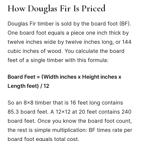
How Douglas Fir Is Priced
Douglas Fir timber is sold by the board foot (BF).
One board foot equals a piece one inch thick by
twelve inches wide by twelve inches long, or 144
cubic inches of wood. You calculate the board
feet of a single timber with this formula:
Board Feet = (Width inches x Height inches x
Length feet) / 12
So an 8x8 timber that is 16 feet long contains
85.3 board feet. A 12x12 at 20 feet contains 240
board feet. Once you know the board foot count,
the rest is simple multiplication: BF times rate per
board foot equals total cost.