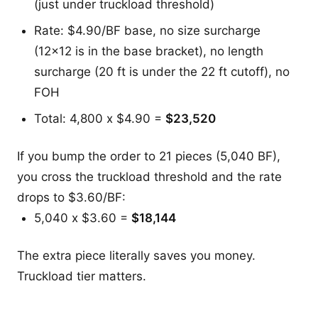
(just under truckload threshold)
Rate: $4.90/BF base, no size surcharge
(12x12 is in the base bracket), no length
surcharge (20 ft is under the 22 ft cutoff), no
FOH
Total: 4,800 x $4.90 =
$23,520
If you bump the order to 21 pieces (5,040 BF),
you cross the truckload threshold and the rate
drops to $3.60/BF:
5,040 x $3.60 =
$18,144
The extra piece literally saves you money.
Truckload tier matters.