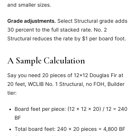
and smaller sizes.
Grade adjustments.
Select Structural grade adds
30 percent to the full stacked rate. No. 2
Structural reduces the rate by $1 per board foot.
A Sample Calculation
Say you need 20 pieces of 12x12 Douglas Fir at
20 feet, WCLIB No. 1 Structural, no FOH, Builder
tier:
Board feet per piece: (12 x 12 x 20) / 12 = 240
BF
Total board feet: 240 x 20 pieces = 4,800 BF