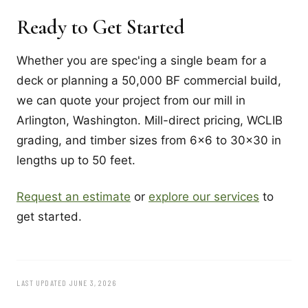
Ready to Get Started
Whether you are spec'ing a single beam for a
deck or planning a 50,000 BF commercial build,
we can quote your project from our mill in
Arlington, Washington. Mill-direct pricing, WCLIB
grading, and timber sizes from 6x6 to 30x30 in
lengths up to 50 feet.
Request an estimate
or
explore our services
to
get started.
LAST UPDATED JUNE 3, 2026