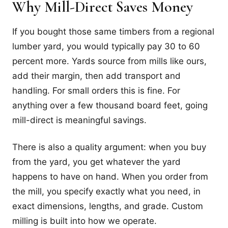
Why Mill-Direct Saves Money
If you bought those same timbers from a regional
lumber yard, you would typically pay 30 to 60
percent more. Yards source from mills like ours,
add their margin, then add transport and
handling. For small orders this is fine. For
anything over a few thousand board feet, going
mill-direct is meaningful savings.
There is also a quality argument: when you buy
from the yard, you get whatever the yard
happens to have on hand. When you order from
the mill, you specify exactly what you need, in
exact dimensions, lengths, and grade. Custom
milling is built into how we operate.