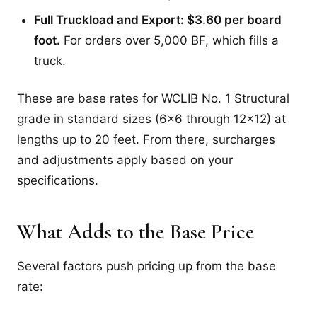
Full Truckload and Export: $3.60 per board
foot.
For orders over 5,000 BF, which fills a
truck.
These are base rates for WCLIB No. 1 Structural
grade in standard sizes (6x6 through 12x12) at
lengths up to 20 feet. From there, surcharges
and adjustments apply based on your
specifications.
What Adds to the Base Price
Several factors push pricing up from the base
rate: