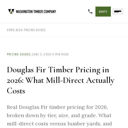
QUOTE
HOME
›
BLOG
›
PRICING GUIDES
·
·
PRICING GUIDES
JUNE 3, 2026
5 MIN READ
Douglas Fir Timber Pricing in
2026: What Mill-Direct Actually
Costs
Real Douglas Fir timber pricing for 2026,
broken down by tier, size, and grade. What
mill-direct costs versus lumber yards, and