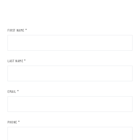
FIRST NAME *
LAST NAME *
EMAIL *
PHONE *