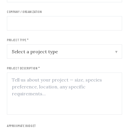
COMPANY / ORGANIZATION
PROJECT TYPE *
▾
PROJECT DESCRIPTION *
APPROXIMATE BUDGET