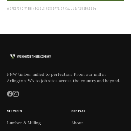
WE RESPOND WITHIN 1–2 BUSINESS DAYS. OR CALL US: 425.210.9884
PNW timber milled to perfection. From our mill in
Arlington, WA to job sites across the country and beyond.
SERVICES
COMPANY
Lumber & Milling
About