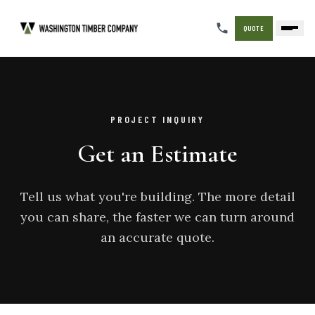
QUOTE
PROJECT INQUIRY
Get an Estimate
Tell us what you're building. The more detail
you can share, the faster we can turn around
an accurate quote.