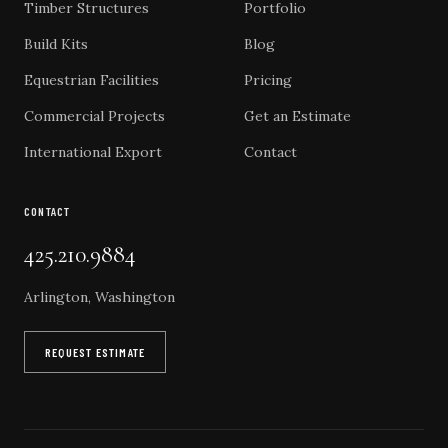
Timber Structures
Portfolio
Build Kits
Blog
Equestrian Facilities
Pricing
Commercial Projects
Get an Estimate
International Export
Contact
CONTACT
425.210.9884
Arlington, Washington
REQUEST ESTIMATE