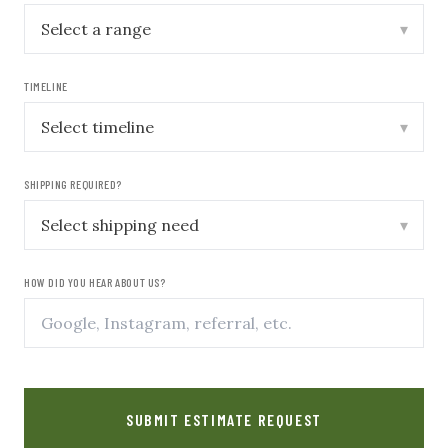
▾
TIMELINE
▾
SHIPPING REQUIRED?
▾
HOW DID YOU HEAR ABOUT US?
SUBMIT ESTIMATE REQUEST