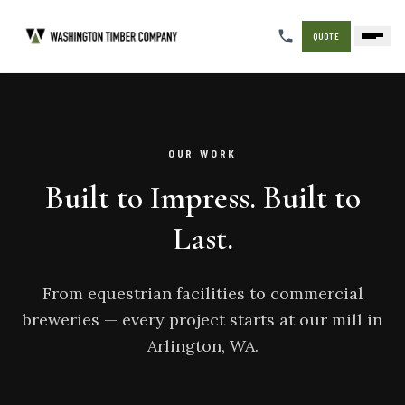
QUOTE
OUR WORK
Built to Impress. Built to
Last.
From equestrian facilities to commercial
breweries — every project starts at our mill in
Arlington, WA.