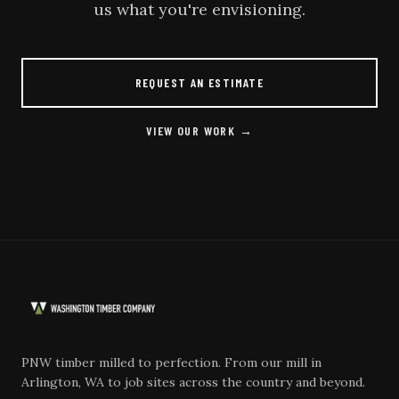
us what you're envisioning.
REQUEST AN ESTIMATE
VIEW OUR WORK →
PNW timber milled to perfection. From our mill in
Arlington, WA to job sites across the country and beyond.