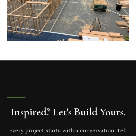
Inspired? Let's Build Yours.
Every project starts with a conversation. Tell