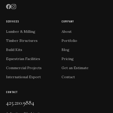
SERVICES
COMPANY
Lumber & Milling
About
Timber Structures
Portfolio
Build Kits
Blog
Equestrian Facilities
Pricing
Commercial Projects
Get an Estimate
International Export
Contact
CONTACT
425.210.9884