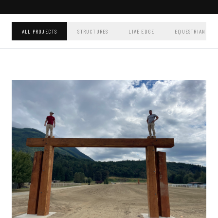
ALL PROJECTS
STRUCTURES
LIVE EDGE
EQUESTRIAN