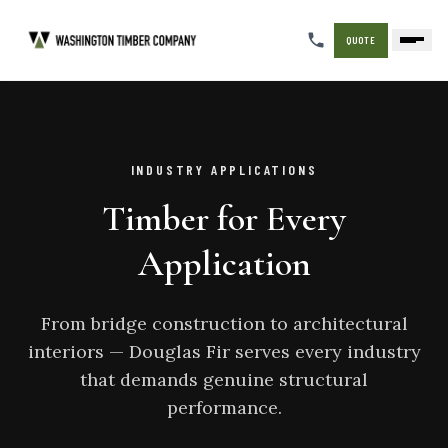
QUOTE
INDUSTRY APPLICATIONS
Timber for Every
Application
From bridge construction to architectural
interiors — Douglas Fir serves every industry
that demands genuine structural
performance.