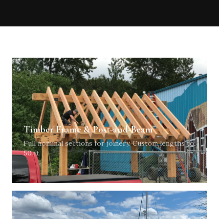
Timber Frame & Post-and-Beam
Full nominal sections for joinery. Custom lengths to
50 ft.