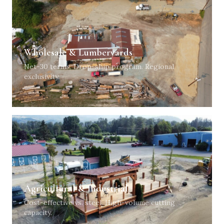
Wholesale & Lumberyards
Net-30 terms. Drop-ship program. Regional
exclusivity.
Agricultural & Industrial
Cost-effective vs. steel. High-volume cutting
capacity.