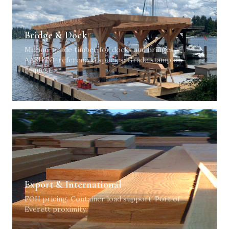
Bridge & Dock
Marine-grade timber for docks and bridges.
AASHTO-referenced species. Grade stamp on
request.
Export & International
FOH pricing. Container load support. Port of
Everett proximity.