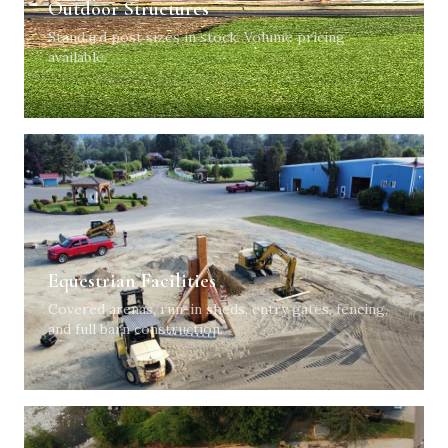
Outdoor Structures
Standard post sizes in stock. Volume pricing
available.
Equestrian Facilities
Covered arenas, run-in sheds, entry gates, fencing,
and full barn construction.