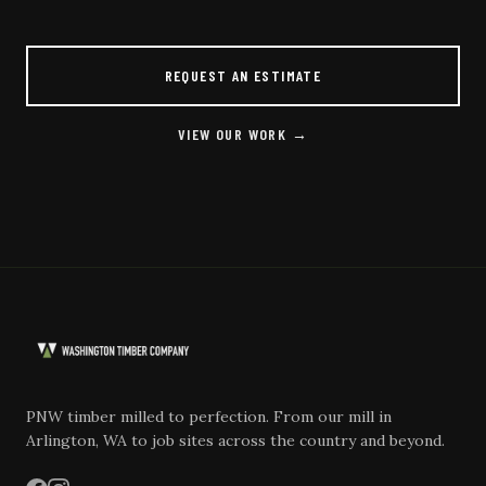
REQUEST AN ESTIMATE
VIEW OUR WORK →
PNW timber milled to perfection. From our mill in
Arlington, WA to job sites across the country and beyond.