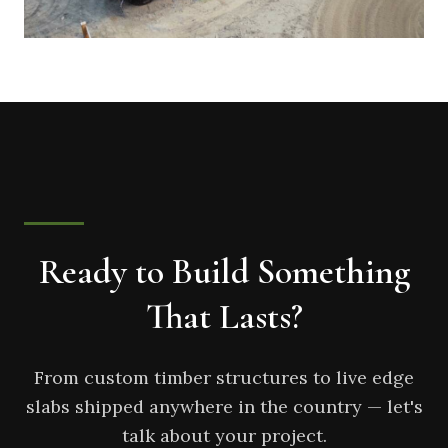
Ready to Build Something
That Lasts?
From custom timber structures to live edge
slabs shipped anywhere in the country — let's
talk about your project.