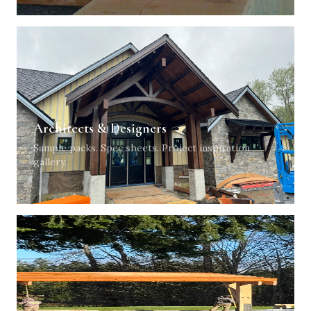
Architects & Designers
Sample packs. Spec sheets. Project inspiration
gallery.