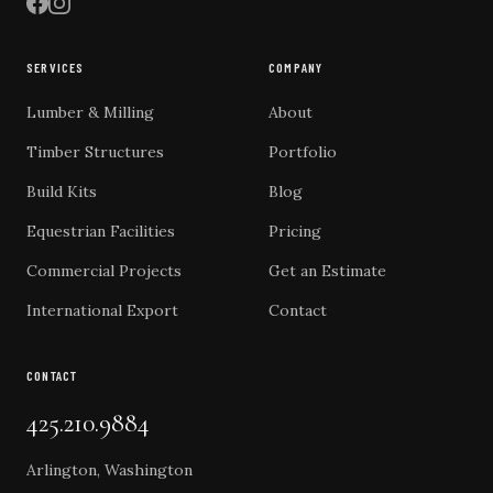
SERVICES
COMPANY
Lumber & Milling
About
Timber Structures
Portfolio
Build Kits
Blog
Equestrian Facilities
Pricing
Commercial Projects
Get an Estimate
International Export
Contact
CONTACT
425.210.9884
Arlington, Washington