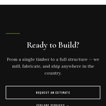
Ready to Build?
From a single timber to a full structure — we
mill, fabricate, and ship anywhere in the
country.
REQUEST AN ESTIMATE
EXPLORE SERVICES →