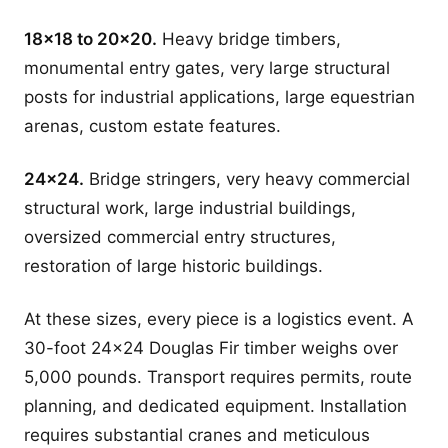
18x18 to 20x20.
Heavy bridge timbers,
monumental entry gates, very large structural
posts for industrial applications, large equestrian
arenas, custom estate features.
24x24.
Bridge stringers, very heavy commercial
structural work, large industrial buildings,
oversized commercial entry structures,
restoration of large historic buildings.
At these sizes, every piece is a logistics event. A
30-foot 24x24 Douglas Fir timber weighs over
5,000 pounds. Transport requires permits, route
planning, and dedicated equipment. Installation
requires substantial cranes and meticulous