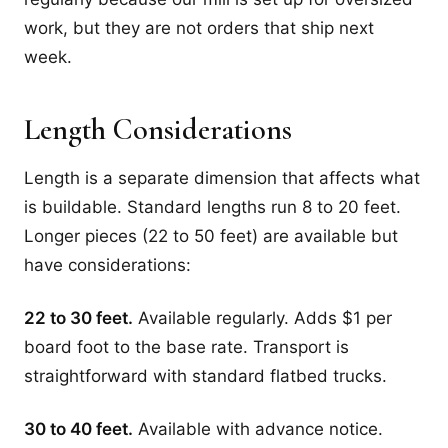
work, but they are not orders that ship next
week.
Length Considerations
Length is a separate dimension that affects what
is buildable. Standard lengths run 8 to 20 feet.
Longer pieces (22 to 50 feet) are available but
have considerations:
22 to 30 feet.
Available regularly. Adds $1 per
board foot to the base rate. Transport is
straightforward with standard flatbed trucks.
30 to 40 feet.
Available with advance notice.