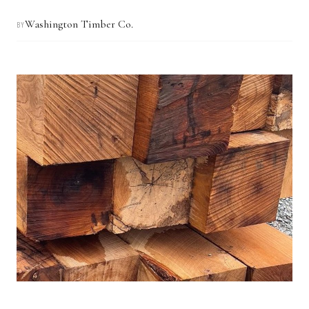
Washington Timber Co.
BY