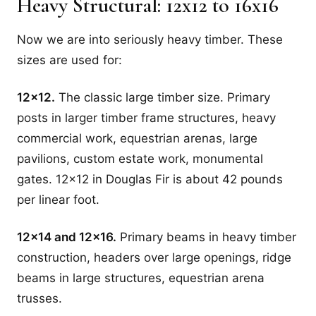
Heavy Structural: 12x12 to 16x16
Now we are into seriously heavy timber. These
sizes are used for:
12x12.
The classic large timber size. Primary
posts in larger timber frame structures, heavy
commercial work, equestrian arenas, large
pavilions, custom estate work, monumental
gates. 12x12 in Douglas Fir is about 42 pounds
per linear foot.
12x14 and 12x16.
Primary beams in heavy timber
construction, headers over large openings, ridge
beams in large structures, equestrian arena
trusses.