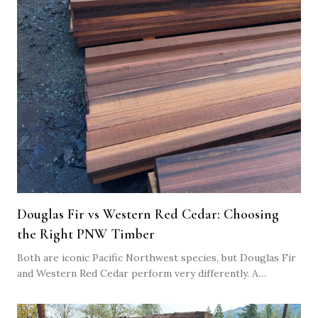
Douglas Fir vs Western Red Cedar: Choosing
the Right PNW Timber
Both are iconic Pacific Northwest species, but Douglas Fir
and Western Red Cedar perform very differently. A
practical comparison to help you choose the right timber
for your build.