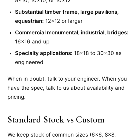
8x10, 10x10, or 10x12
Substantial timber frame, large pavilions,
equestrian:
12x12 or larger
Commercial monumental, industrial, bridges:
16x16 and up
Specialty applications:
18x18 to 30x30 as
engineered
When in doubt, talk to your engineer. When you
have the spec, talk to us about availability and
pricing.
Standard Stock vs Custom
We keep stock of common sizes (6x6, 8x8,