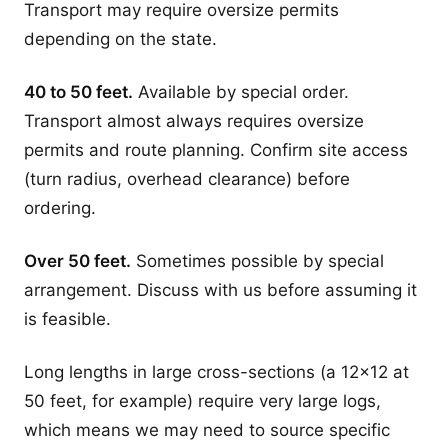
Transport may require oversize permits
depending on the state.
40 to 50 feet.
Available by special order.
Transport almost always requires oversize
permits and route planning. Confirm site access
(turn radius, overhead clearance) before
ordering.
Over 50 feet.
Sometimes possible by special
arrangement. Discuss with us before assuming it
is feasible.
Long lengths in large cross-sections (a 12x12 at
50 feet, for example) require very large logs,
which means we may need to source specific