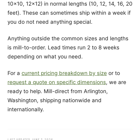
10x10, 12x12) in normal lengths (10, 12, 14, 16, 20
feet). These can sometimes ship within a week if
you do not need anything special.
Anything outside the common sizes and lengths
is mill-to-order. Lead times run 2 to 8 weeks
depending on what you need.
For a
current pricing breakdown by size
or to
request a quote on specific dimensions
, we are
ready to help. Mill-direct from Arlington,
Washington, shipping nationwide and
internationally.
LAST UPDATED JUNE 3, 2026