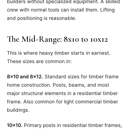
builders without specialized equipment. A skilled
crew with normal tools can install them. Lifting
and positioning is reasonable.
The Mid-Range: 8x10 to 10x12
This is where heavy timber starts in earnest.
These sizes are common in:
8x10 and 8x12.
Standard sizes for timber frame
home construction. Posts, beams, and most
major structural elements in a residential timber
frame. Also common for light commercial timber
buildings.
10x10.
Primary posts in residential timber frames,