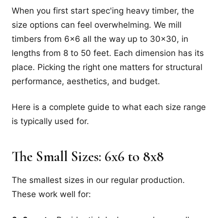
When you first start spec'ing heavy timber, the
size options can feel overwhelming. We mill
timbers from 6x6 all the way up to 30x30, in
lengths from 8 to 50 feet. Each dimension has its
place. Picking the right one matters for structural
performance, aesthetics, and budget.
Here is a complete guide to what each size range
is typically used for.
The Small Sizes: 6x6 to 8x8
The smallest sizes in our regular production.
These work well for: