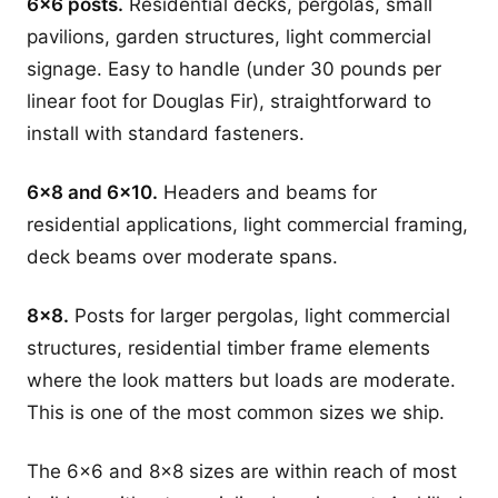
6x6 posts.
Residential decks, pergolas, small
pavilions, garden structures, light commercial
signage. Easy to handle (under 30 pounds per
linear foot for Douglas Fir), straightforward to
install with standard fasteners.
6x8 and 6x10.
Headers and beams for
residential applications, light commercial framing,
deck beams over moderate spans.
8x8.
Posts for larger pergolas, light commercial
structures, residential timber frame elements
where the look matters but loads are moderate.
This is one of the most common sizes we ship.
The 6x6 and 8x8 sizes are within reach of most