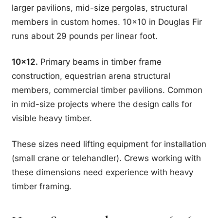
larger pavilions, mid-size pergolas, structural
members in custom homes. 10x10 in Douglas Fir
runs about 29 pounds per linear foot.
10x12.
Primary beams in timber frame
construction, equestrian arena structural
members, commercial timber pavilions. Common
in mid-size projects where the design calls for
visible heavy timber.
These sizes need lifting equipment for installation
(small crane or telehandler). Crews working with
these dimensions need experience with heavy
timber framing.