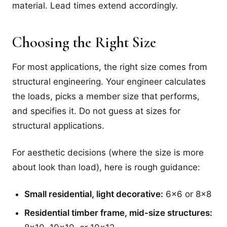
material. Lead times extend accordingly.
Choosing the Right Size
For most applications, the right size comes from
structural engineering. Your engineer calculates
the loads, picks a member size that performs,
and specifies it. Do not guess at sizes for
structural applications.
For aesthetic decisions (where the size is more
about look than load), here is rough guidance:
Small residential, light decorative:
6x6 or 8x8
Residential timber frame, mid-size structures: