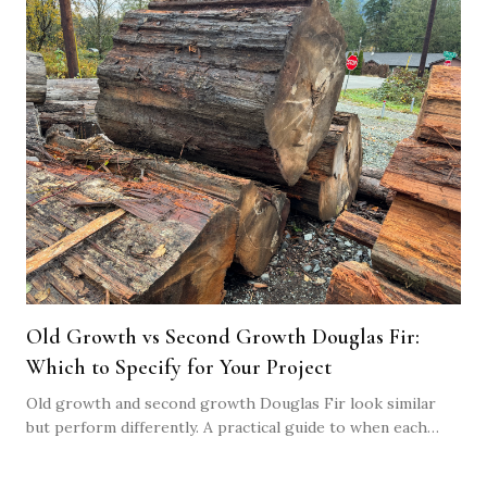
Old Growth vs Second Growth Douglas Fir:
Which to Specify for Your Project
Old growth and second growth Douglas Fir look similar
but perform differently. A practical guide to when each
makes sense, what they cost, and how to specify the right
one.