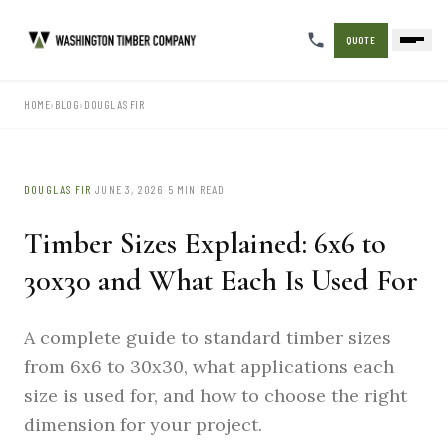
QUOTE
HOME
›
BLOG
›
DOUGLAS FIR
·
·
DOUGLAS FIR
JUNE 3, 2026
5 MIN READ
Timber Sizes Explained: 6x6 to
30x30 and What Each Is Used For
A complete guide to standard timber sizes
from 6x6 to 30x30, what applications each
size is used for, and how to choose the right
dimension for your project.