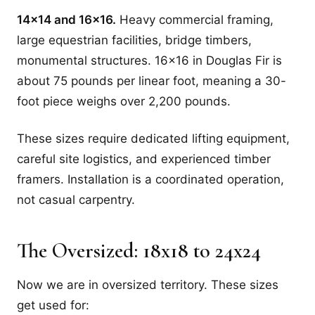
14x14 and 16x16.
Heavy commercial framing,
large equestrian facilities, bridge timbers,
monumental structures. 16x16 in Douglas Fir is
about 75 pounds per linear foot, meaning a 30-
foot piece weighs over 2,200 pounds.
These sizes require dedicated lifting equipment,
careful site logistics, and experienced timber
framers. Installation is a coordinated operation,
not casual carpentry.
The Oversized: 18x18 to 24x24
Now we are in oversized territory. These sizes
get used for: