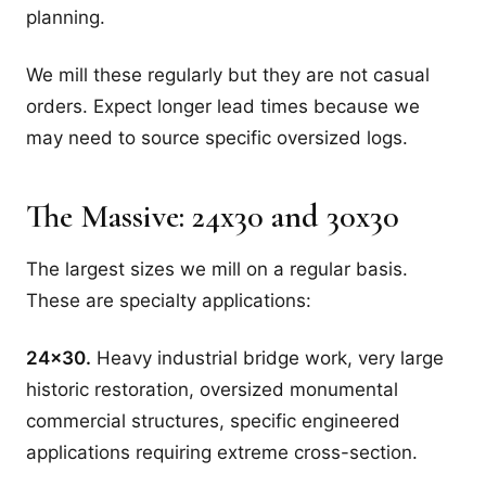
planning.
We mill these regularly but they are not casual
orders. Expect longer lead times because we
may need to source specific oversized logs.
The Massive: 24x30 and 30x30
The largest sizes we mill on a regular basis.
These are specialty applications:
24x30.
Heavy industrial bridge work, very large
historic restoration, oversized monumental
commercial structures, specific engineered
applications requiring extreme cross-section.