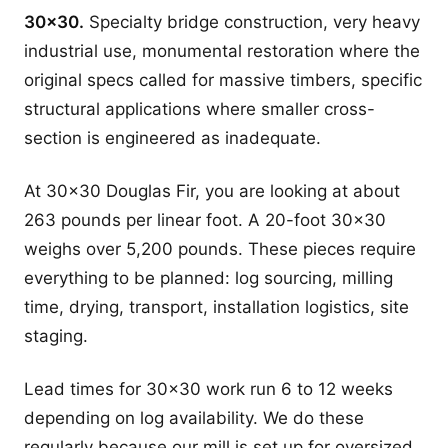
30x30.
Specialty bridge construction, very heavy
industrial use, monumental restoration where the
original specs called for massive timbers, specific
structural applications where smaller cross-
section is engineered as inadequate.
At 30x30 Douglas Fir, you are looking at about
263 pounds per linear foot. A 20-foot 30x30
weighs over 5,200 pounds. These pieces require
everything to be planned: log sourcing, milling
time, drying, transport, installation logistics, site
staging.
Lead times for 30x30 work run 6 to 12 weeks
depending on log availability. We do these
regularly because our mill is set up for oversized