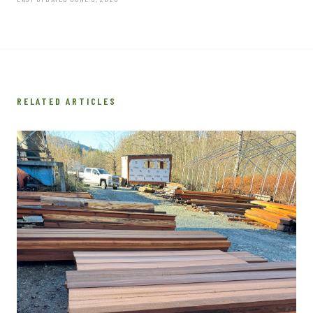
RELATED ARTICLES