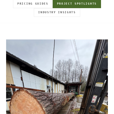
PRICING GUIDES
PROJECT SPOTLIGHTS
INDUSTRY INSIGHTS