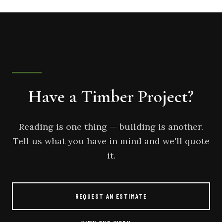
Have a Timber Project?
Reading is one thing — building is another.
Tell us what you have in mind and we'll quote
it.
REQUEST AN ESTIMATE