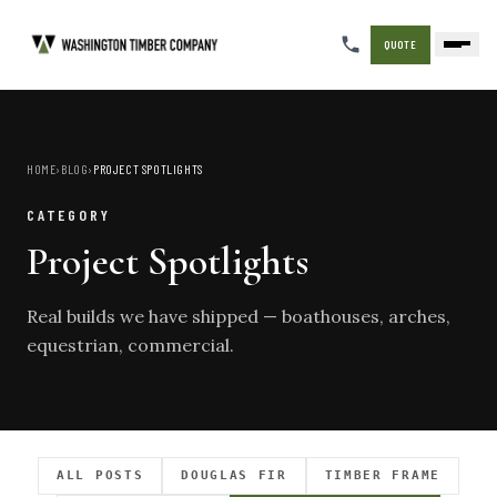
QUOTE
HOME
›
BLOG
›
PROJECT SPOTLIGHTS
CATEGORY
Project Spotlights
Real builds we have shipped — boathouses, arches,
equestrian, commercial.
ALL POSTS
DOUGLAS FIR
TIMBER FRAME