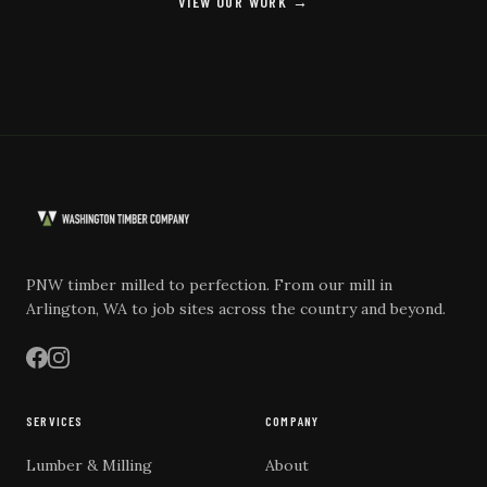
VIEW OUR WORK →
PNW timber milled to perfection. From our mill in
Arlington, WA to job sites across the country and beyond.
SERVICES
COMPANY
Lumber & Milling
About