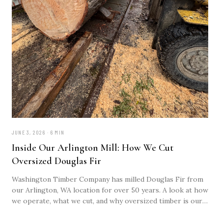
JUNE 3, 2026 · 6 MIN
Inside Our Arlington Mill: How We Cut
Oversized Douglas Fir
Washington Timber Company has milled Douglas Fir from
our Arlington, WA location for over 50 years. A look at how
we operate, what we cut, and why oversized timber is our
specialty.