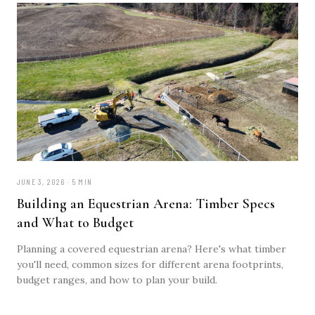
JUNE 3, 2026 · 5 MIN
Building an Equestrian Arena: Timber Specs
and What to Budget
Planning a covered equestrian arena? Here's what timber
you'll need, common sizes for different arena footprints,
budget ranges, and how to plan your build.