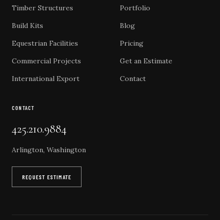
Timber Structures
Portfolio
Build Kits
Blog
Equestrian Facilities
Pricing
Commercial Projects
Get an Estimate
International Export
Contact
CONTACT
425.210.9884
Arlington, Washington
REQUEST ESTIMATE