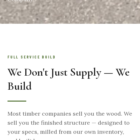
FULL SERVICE BUILD
We Don't Just Supply — We
Build
Most timber companies sell you the wood. We
sell you the finished structure — designed to
your specs, milled from our own inventory,