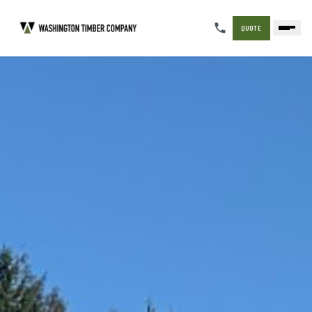
QUOTE