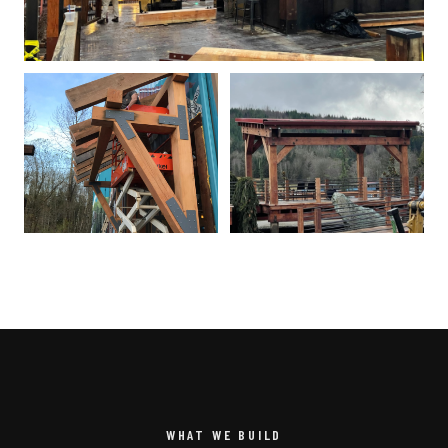
WHAT WE BUILD