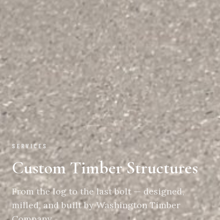
SERVICES
Custom Timber Structures
From the log to the last bolt — designed,
milled, and built by Washington Timber
Company.