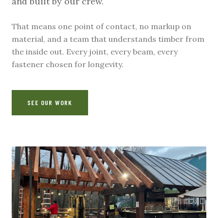
and built by our crew.
That means one point of contact, no markup on
material, and a team that understands timber from
the inside out. Every joint, every beam, every
fastener chosen for longevity.
SEE OUR WORK