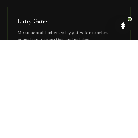
Entry Gates
Monumental timber entry gates for ranches,
equestrian properties, and estates.
Boathouses & Docks
Waterfront timber structures — covered boat
slips, dock systems, waterside pergolas.
Covered Arenas