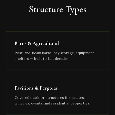
Structure Types
Barns & Agricultural
Post-and-beam barns, hay storage, equipment
shelters — built to last decades.
Pavilions & Pergolas
Covered outdoor structures for estates,
wineries, events, and residential properties.