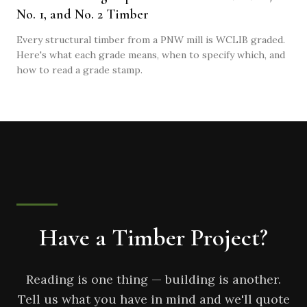
No. 1, and No. 2 Timber
Every structural timber from a PNW mill is WCLIB graded.
Here's what each grade means, when to specify which, and
how to read a grade stamp.
Have a Timber Project?
Reading is one thing — building is another.
Tell us what you have in mind and we'll quote