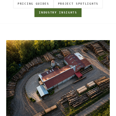
PRICING GUIDES
PROJECT SPOTLIGHTS
INDUSTRY INSIGHTS