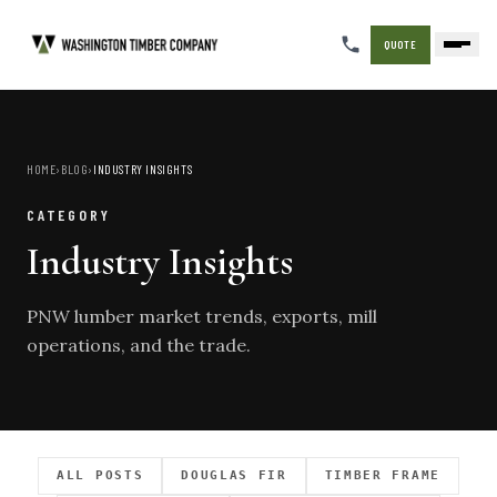
QUOTE
HOME
›
BLOG
›
INDUSTRY INSIGHTS
CATEGORY
Industry Insights
PNW lumber market trends, exports, mill
operations, and the trade.
ALL POSTS
DOUGLAS FIR
TIMBER FRAME