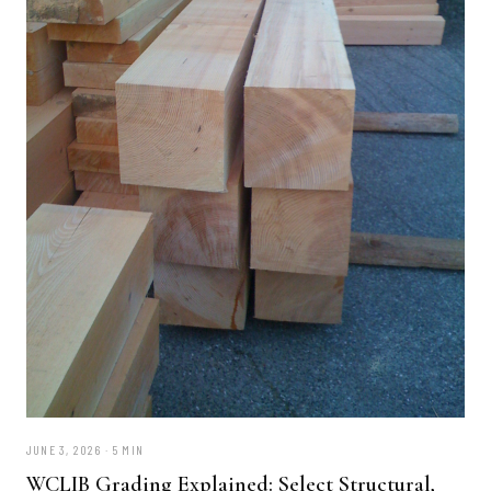
JUNE 3, 2026 · 5 MIN
WCLIB Grading Explained: Select Structural,