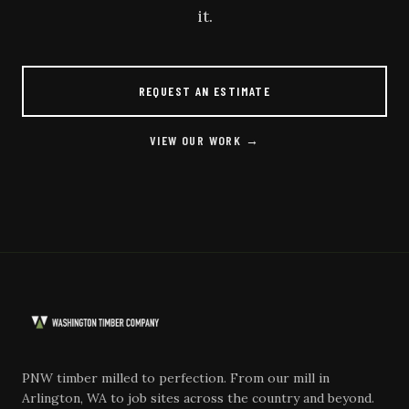
it.
REQUEST AN ESTIMATE
VIEW OUR WORK →
PNW timber milled to perfection. From our mill in
Arlington, WA to job sites across the country and beyond.