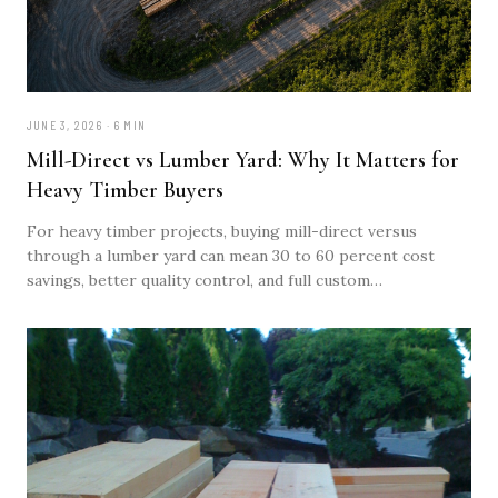
JUNE 3, 2026 · 6 MIN
Mill-Direct vs Lumber Yard: Why It Matters for
Heavy Timber Buyers
For heavy timber projects, buying mill-direct versus
through a lumber yard can mean 30 to 60 percent cost
savings, better quality control, and full custom
specification. Here's why.