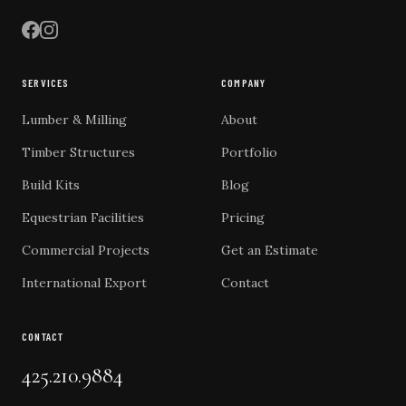
SERVICES
COMPANY
Lumber & Milling
About
Timber Structures
Portfolio
Build Kits
Blog
Equestrian Facilities
Pricing
Commercial Projects
Get an Estimate
International Export
Contact
CONTACT
425.210.9884